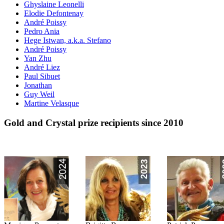
Ghyslaine Leonelli
Elodie Defontenay
André Poissy
Pedro Ania
Hege Istwan, a.k.a. Stefano
André Poissy
Yan Zhu
André Liez
Paul Sibuet
Jonathan
Guy Weil
Martine Velasque
Gold and Crystal prize recipients since 2010