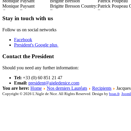
Monique Paysant
Brigitte Bresson
Patrick Poupeau
:
Monique Paysant
Brigitte Bresson Country:
Patrick Poupeau 
Country: France
France
France
Read this Entry
Read this Entry
Read this Entry
Stay in touch with us
Follow us on social networks
Facebook
President's Google plus
Contact the President
Should you need any further information:
Tel:
+33 (0) 60 851 21 47
Email:
president@aigledenice.com
You are here:
Home
Nos derniers Lauréats
Recipients
Jacques
Copyright © 2026 L'Aigle de Nice. All Rights Reserved. Design by
boas.fr
.
Jooml