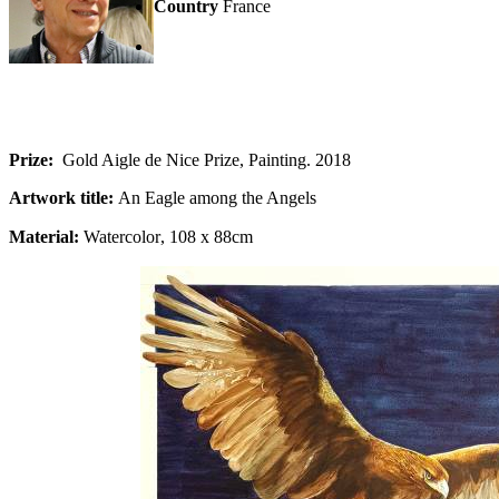
Country
France
Prize:
Gold Aigle de Nice Prize, Painting. 2018
Artwork title:
An Eagle among the Angels
Material:
Watercolor
, 108 x 88cm