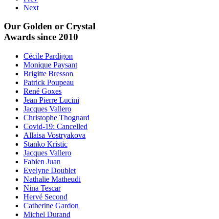
Next
Our Golden or Crystal
Awards since 2010
Cécile Pardigon
Monique Paysant
Brigitte Bresson
Patrick Poupeau
René Goxes
Jean Pierre Lucini
Jacques Vallero
Christophe Thognard
Covid-19: Cancelled
Allaisa Vostryakova
Stanko Kristic
Jacques Vallero
Fabien Juan
Evelyne Doublet
Nathalie Matheudi
Nina Tescar
Hervé Second
Catherine Gardon
Michel Durand