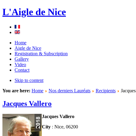
L'Aigle de Nice
Home
Aigle de Nice
Registration & Subscription
Gallery
Video
Contact
Skip to content
You are here:
Home
Nos derniers Lauréats
Recipients
Jacques
Jacques Vallero
Jacques Vallero
City
: Nice, 06200