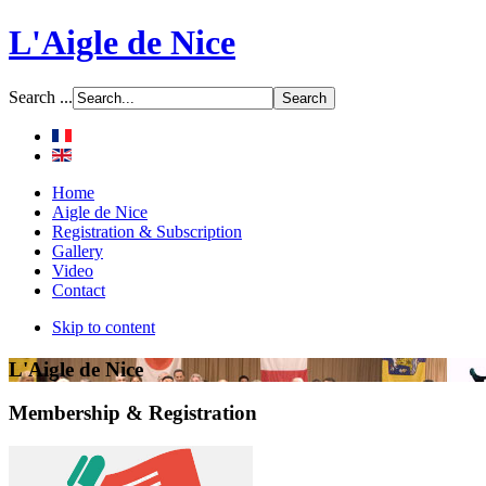
L'Aigle de Nice
Search ...
Home
Aigle de Nice
Registration & Subscription
Gallery
Video
Contact
Skip to content
L'Aigle de Nice
Membership & Registration