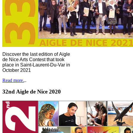
Discover the last edition of Aigle
de Nice Arts Contest that took
place in Saint-Laurent-Du-Var in
October 2021
Read more.
..
32nd Aigle de Nice 2020