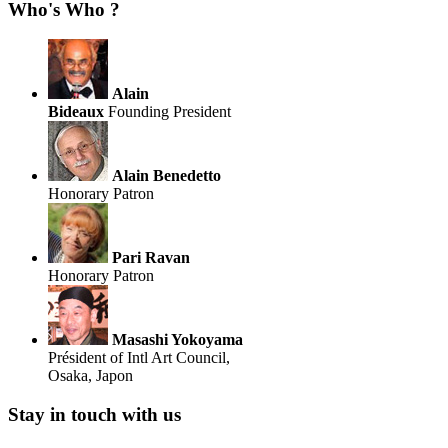
Who's Who ?
Alain
Bideaux
Founding President
Alain Benedetto
Honorary Patron
Pari Ravan
Honorary Patron
Masashi Yokoyama
Président of Intl Art Council,
Osaka, Japon
Stay in touch with us