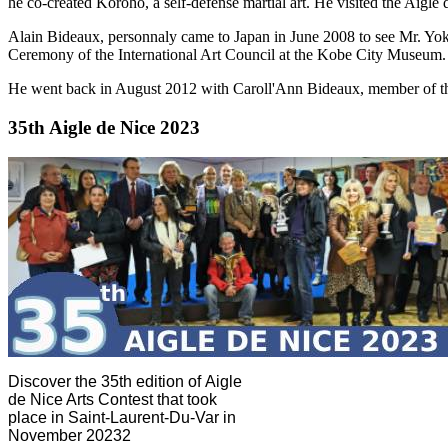
he co-created Koroho, a self-defense martial art. He visited the Aigle 
Alain Bideaux, personnaly came to Japan in June 2008 to see Mr. Y
Ceremony of the International Art Council at the Kobe City Museum.
He went back in August 2012 with Caroll'Ann Bideaux, member of th
35th Aigle de Nice 2023
Discover the 35th edition of Aigle
de Nice Arts Contest that took
place in Saint-Laurent-Du-Var in
November 20232