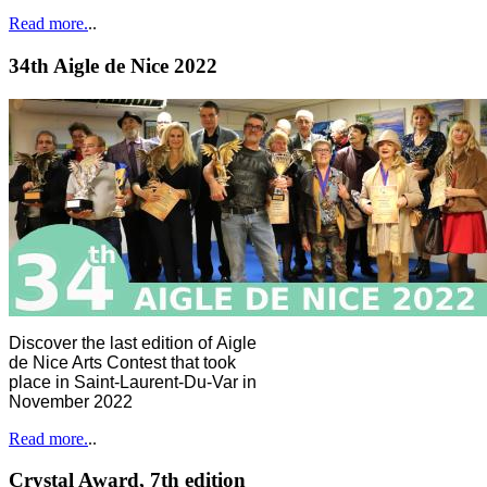
Read more.
..
34th Aigle de Nice 2022
Discover the last edition of Aigle
de Nice Arts Contest that took
place in Saint-Laurent-Du-Var in
November 2022
Read more.
..
Crystal Award, 7th edition