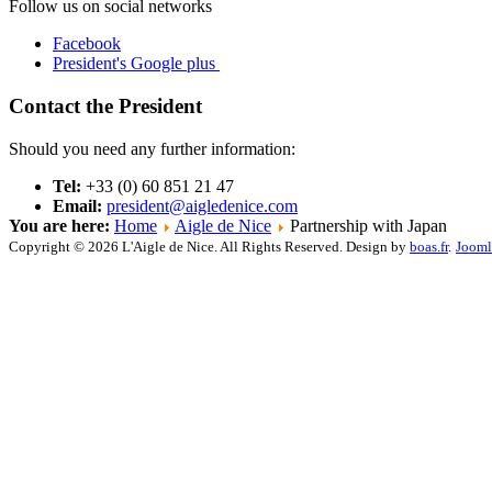
Follow us on social networks
Facebook
President's Google plus
Contact the President
Should you need any further information:
Tel:
+33 (0) 60 851 21 47
Email:
president@aigledenice.com
You are here:
Home
Aigle de Nice
Partnership with Japan
Copyright © 2026 L'Aigle de Nice. All Rights Reserved. Design by
boas.fr
.
Jooml