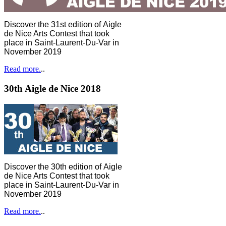
Discover the 31st edition of Aigle
de Nice Arts Contest that took
place in Saint-Laurent-Du-Var in
November 2019
Read more.
..
30th Aigle de Nice 2018
Discover the 30th edition of Aigle
de Nice Arts Contest that took
place in Saint-Laurent-Du-Var in
November 2019
Read more.
..