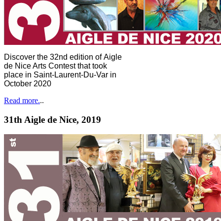
Discover the 32nd edition of Aigle
de Nice Arts Contest that took
place in Saint-Laurent-Du-Var in
October 2020
Read more.
..
31th Aigle de Nice, 2019