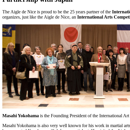
The Aigle de Nice is proud to be the 25 years partner of the
Internat
organizes, just like the Aigle de Nice, an
International Arts Competi
Masahi Yokohama
is the Founding President of the International Art
Masahi Yokohama is also very well known for his work in martial art