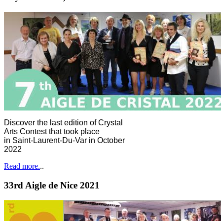
Discover the last edition of Crystal
Arts Contest that took place
in Saint-Laurent-Du-Var in October
2022
Read more.
..
33rd Aigle de Nice 2021