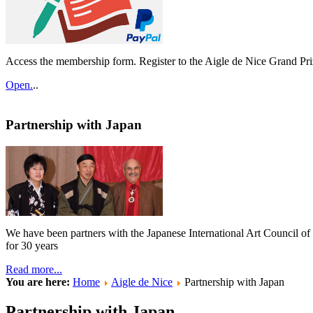
Access the membership form. Register to the Aigle de Nice Grand Pri
Open.
..
Partnership with Japan
We have been partners with the Japanese International Art Council o
for 30 years
Read more...
You are here:
Home
Aigle de Nice
Partnership with Japan
Partnership with Japan