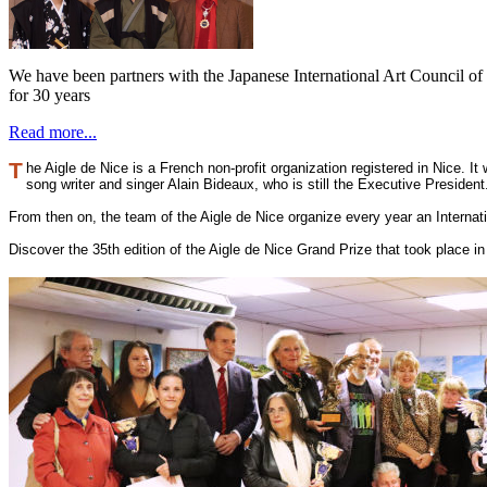
We have been partners with the Japanese International Art Council o
for 30 years
Read more...
T
he Aigle de Nice is a French non-profit organization registered in Nice. I
song writer and singer Alain Bideaux, who is still the Executive Presiden
From then on, the team of the Aigle de Nice organize every year an Interna
Discover the 35th edition of the Aigle de Nice Grand Prize that took place 