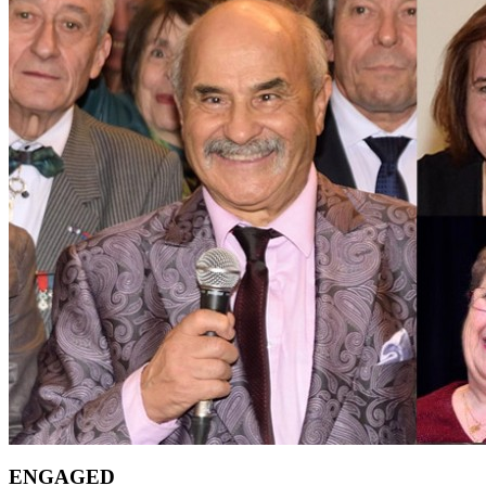
ENGAGED