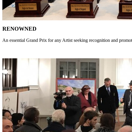
RENOWNED
An essential Grand Prix for any Artist seeking recognition and promo