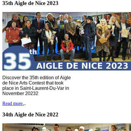
35th Aigle de Nice 2023
Discover the 35th edition of Aigle
de Nice Arts Contest that took
place in Saint-Laurent-Du-Var in
November 20232
Read more.
..
34th Aigle de Nice 2022