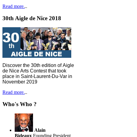
Read more.
..
30th Aigle de Nice 2018
Discover the 30th edition of Aigle
de Nice Arts Contest that took
place in Saint-Laurent-Du-Var in
November 2019
Read more.
..
Who's Who ?
Alain
Bideaux
Founding President