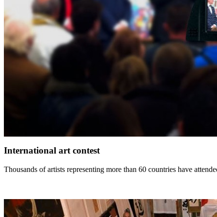
International art contest
Thousands of artists representing more than 60 countries have attended