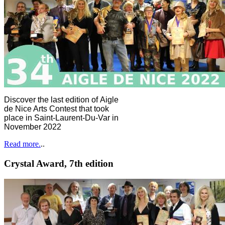
Discover the last edition of Aigle
de Nice Arts Contest that took
place in Saint-Laurent-Du-Var in
November 2022
Read more.
..
Crystal Award, 7th edition