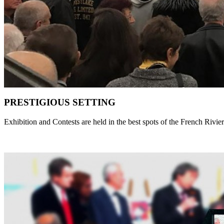
PRESTIGIOUS SETTING
Exhibition and Contests are held in the best spots of the French Rivie