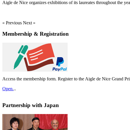
Aigle de Nice organizes exhibitions of its laureates throughout the yea
« Previous
Next »
Membership & Registration
Access the membership form. Register to the Aigle de Nice Grand Pri
Open.
..
Partnership with Japan