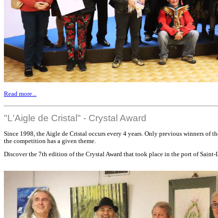
Read more...
"L'Aigle de Cristal" - Crystal Award
Since 1998, the Aigle de Cristal occurs every 4 years. Only previous winners of th
the competition has a given theme.
Discover the 7th edition of the Crystal Award that took place in the port of Saint