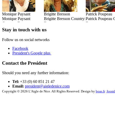
Brigitte Bresson
Patrick Poupeau
René Goxes
:
Brigitte Bresson Country:
Patrick Poupeau Country:
René Goxes Coun
France
France
France
Read this Entry
Read this Entry
Read this Entry
Stay in touch with us
Follow us on social networks
Facebook
President's Google plus
Contact the President
Should you need any further information:
Tel:
+33 (0) 60 851 21 47
Email:
president@aigledenice.com
Copyright © 2026 L'Aigle de Nice. All Rights Reserved. Design by
boas.fr
.
Jooml