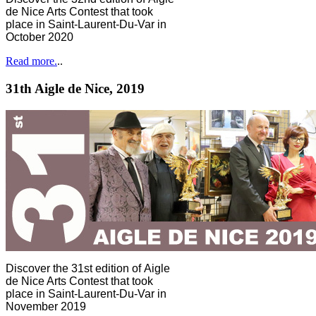
de Nice Arts Contest that took
place in Saint-Laurent-Du-Var in
October 2020
Read more.
..
31th Aigle de Nice, 2019
Discover the 31st edition of Aigle
de Nice Arts Contest that took
place in Saint-Laurent-Du-Var in
November 2019