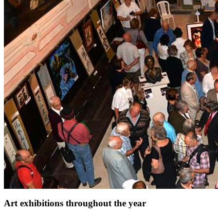
Art exhibitions throughout the year