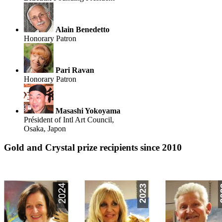
Alain Benedetto
Honorary Patron
Pari Ravan
Honorary Patron
Masashi Yokoyama
Président of Intl Art Council,
Osaka, Japon
Gold and Crystal prize recipients since 2010