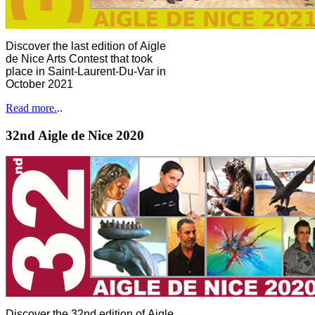
Discover the last edition of Aigle
de Nice Arts Contest that took
place in Saint-Laurent-Du-Var in
October 2021
Read more.
..
32nd Aigle de Nice 2020
Discover the 32nd edition of Aigle