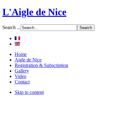
L'Aigle de Nice
Search ...
Home
Aigle de Nice
Registration & Subscription
Gallery
Video
Contact
Skip to content