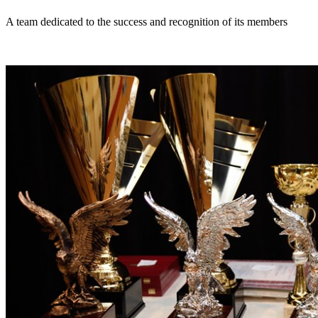
A team dedicated to the success and recognition of its members