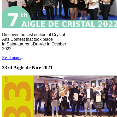
Discover the last edition of Crystal
Arts Contest that took place
in Saint-Laurent-Du-Var in October
2022
Read more.
..
33rd Aigle de Nice 2021