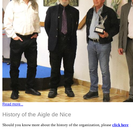
Read more...
History of the Aigle de Nice
Should you know more about the history of the organization, please
click here