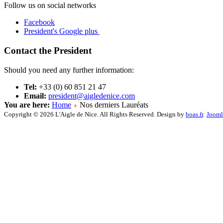
Follow us on social networks
Facebook
President's Google plus
Contact the President
Should you need any further information:
Tel:
+33 (0) 60 851 21 47
Email:
president@aigledenice.com
You are here:
Home
Nos derniers Lauréats
Copyright © 2026 L'Aigle de Nice. All Rights Reserved. Design by
boas.fr
.
Jooml