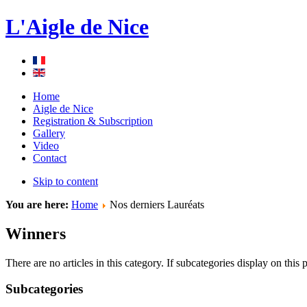
L'Aigle de Nice
Home
Aigle de Nice
Registration & Subscription
Gallery
Video
Contact
Skip to content
You are here:
Home
Nos derniers Lauréats
Winners
There are no articles in this category. If subcategories display on this
Subcategories