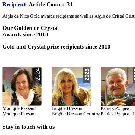
Recipients
Article Count: 31
Aigle de Nice Gold awards recipients as well as Aigle de Cristal Crist
Our Golden or Crystal
Awards since 2010
Gold and Crystal prize recipients since 2010
Monique Paysant
Brigitte Bresson
Patrick Poupeau
:
Monique Paysant
Brigitte Bresson Country:
Patrick Poupeau 
Country: France
France
France
Read this Entry
Read this Entry
Read this Entry
Stay in touch with us